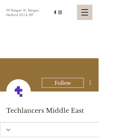
59 Bengeo St, Bengeo,
Hertford SG14 3ET
WHITE LION
BENGEO
More actions
Follow
Techlancers Middle East