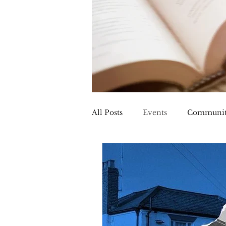
All Posts
Events
Communi