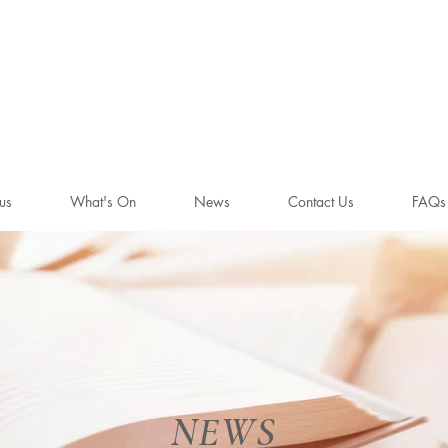
WHITE LIO
BENGEO
us
What's On
News
Contact Us
FAQs
NEWS