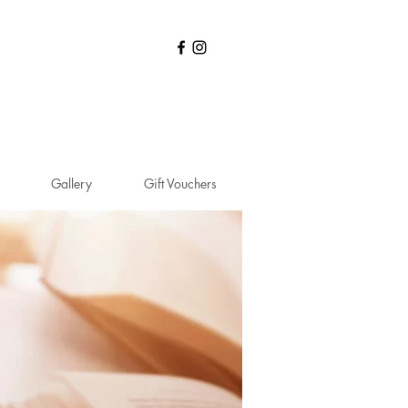
N
Gallery
Gift Vouchers