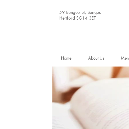
59 Bengeo St, Bengeo,
Hertford SG14 3ET
Home
About Us
Men