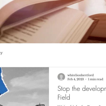
ty
whitelionhertford
Feb 4, 2023
1 min read
Stop the develop
Field