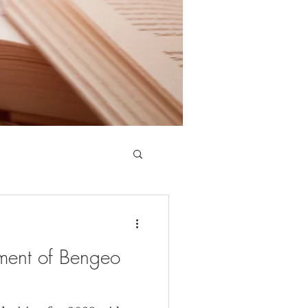
ment of Bengeo